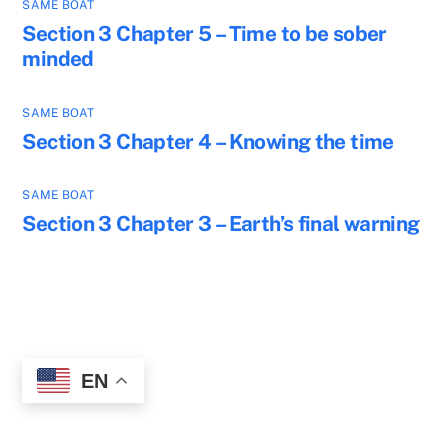
SAME BOAT
Section 3 Chapter 5 – Time to be sober
minded
SAME BOAT
Section 3 Chapter 4 – Knowing the time
SAME BOAT
Section 3 Chapter 3 – Earth’s final warning
EN