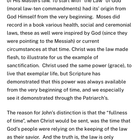
of His Masters law. To start with “the Law” of God
(moral law- ten commandments) had its’ origin from
God Himself from the very beginning. Moses did
record in a book various health, social and ceremonial
laws, these as well were inspired by God (since they
were pointing to the Messiah) or current
circumstances at that time. Christ was the law made
flesh, to illustrate for us the example of
sanctification. Christ used the same power (grace), to
live that exemplar life, but Scripture has
demonstrated that this power was always available
from the very beginning of time, and we especially
see it demonstrated through the Patriarch’s.
The reason for John’s distinction is that the “fullness
of time”, when Christ would be sent, was the time that
God’s people were relying on the keeping of the law
as their savior. And the truth is, the law is only