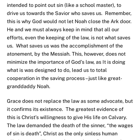
intended to point out sin (like a school master), to
drive us towards the Savior who saves us. Remember,
this is why God would not let Noah close the Ark door.
He and we must always keep in mind that all our
efforts, even the keeping of the law, is not what saves
us. What saves us was the accomplishment of the
atonement, by the Messiah. This, however, does not
minimize the importance of God’s law, as It is doing
what is was designed to do, lead us to total
cooperation in the saving process – just like great-
granddaddy Noah.
Grace does not replace the law as some advocate, but
it confirms its existence. The greatest evidence of
this is Christ’s willingness to give His life on Calvary.
The law demanded the death of the sinner, “the wages
of sin is death”, Christ as the only sinless human