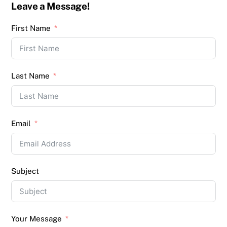
Leave a Message!
First Name
Last Name
Email
Subject
Your Message