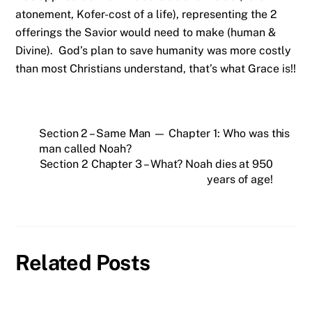
atonement, Kofer-cost of a life), representing the 2
offerings the Savior would need to make (human &
Divine). God’s plan to save humanity was more costly
than most Christians understand, that’s what Grace is!!
Section 2 – Same Man — Chapter 1: Who was this
man called Noah?
Section 2 Chapter 3 – What? Noah dies at 950
years of age!
Related Posts