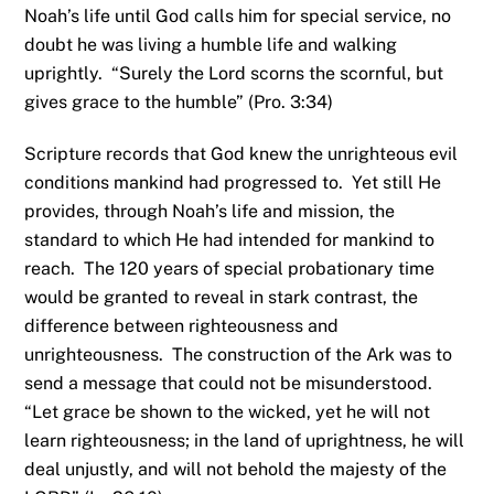
Noah’s life until God calls him for special service, no
doubt he was living a humble life and walking
uprightly. “Surely the Lord scorns the scornful, but
gives grace to the humble” (Pro. 3:34)
Scripture records that God knew the unrighteous evil
conditions mankind had progressed to. Yet still He
provides, through Noah’s life and mission, the
standard to which He had intended for mankind to
reach. The 120 years of special probationary time
would be granted to reveal in stark contrast, the
difference between righteousness and
unrighteousness. The construction of the Ark was to
send a message that could not be misunderstood.
“Let grace be shown to the wicked, yet he will not
learn righteousness; in the land of uprightness, he will
deal unjustly, and will not behold the majesty of the