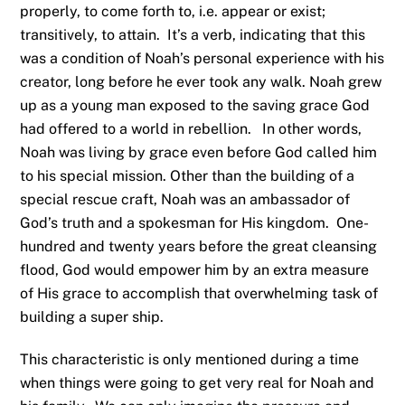
properly, to come forth to, i.e. appear or exist;
transitively, to attain. It’s a verb, indicating that this
was a condition of Noah’s personal experience with his
creator, long before he ever took any walk. Noah grew
up as a young man exposed to the saving grace God
had offered to a world in rebellion. In other words,
Noah was living by grace even before God called him
to his special mission. Other than the building of a
special rescue craft, Noah was an ambassador of
God’s truth and a spokesman for His kingdom. One-
hundred and twenty years before the great cleansing
flood, God would empower him by an extra measure
of His grace to accomplish that overwhelming task of
building a super ship.
This characteristic is only mentioned during a time
when things were going to get very real for Noah and