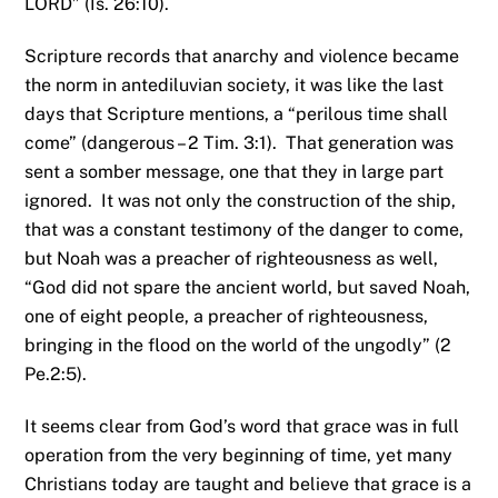
LORD” (Is. 26:10).
Scripture records that anarchy and violence became
the norm in antediluvian society, it was like the last
days that Scripture mentions, a “perilous time shall
come” (dangerous – 2 Tim. 3:1). That generation was
sent a somber message, one that they in large part
ignored. It was not only the construction of the ship,
that was a constant testimony of the danger to come,
but Noah was a preacher of righteousness as well,
“God did not spare the ancient world, but saved Noah,
one of eight people, a preacher of righteousness,
bringing in the flood on the world of the ungodly” (2
Pe.2:5).
It seems clear from God’s word that grace was in full
operation from the very beginning of time, yet many
Christians today are taught and believe that grace is a