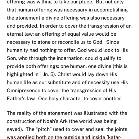
offering was willing to take our place. But not only
that human offering was necessary in accomplishing
the atonement a divine offering was also necessary
and provided. In order to cover the transgression of an
eternal law; an offering of equal value would be
necessary to atone or reconcile us to God. Since
humanity had nothing to offer, God would look to His
Son, who through the incarnation, could qualify to
provide both offerings: one human, one divine (this is
highlighted in 1 Jn. 5). Christ would lay down His
human life as our substitute and of necessity use His
Omnipresence to cover the transgression of His
Father’s law. One holy character to cover another.
The reality of the atonement was illustrated with the
construction of Noah’s Ark (the world was being
saved). The “pitch” used to cover and seal the joints
was applied both on the outside and inside (kafar-