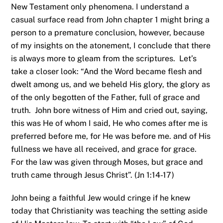
New Testament only phenomena. I understand a
casual surface read from John chapter 1 might bring a
person to a premature conclusion, however, because
of my insights on the atonement, I conclude that there
is always more to gleam from the scriptures. Let’s
take a closer look: “And the Word became flesh and
dwelt among us, and we beheld His glory, the glory as
of the only begotten of the Father, full of grace and
truth. John bore witness of Him and cried out, saying,
this was He of whom I said, He who comes after me is
preferred before me, for He was before me. and of His
fullness we have all received, and grace for grace.
For the law was given through Moses, but grace and
truth came through Jesus Christ”. (Jn 1:14-17)
John being a faithful Jew would cringe if he knew
today that Christianity was teaching the setting aside