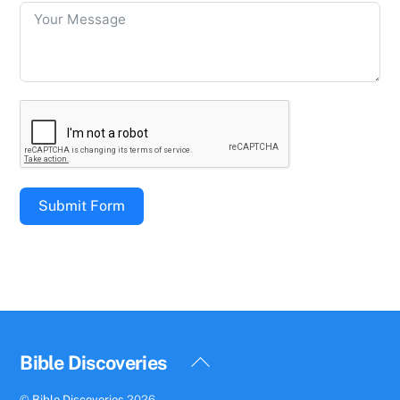
Submit Form
Back
Bible Discoveries
To
©
Bible Discoveries
2026