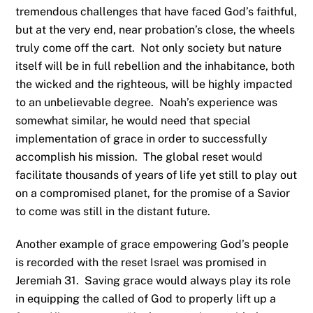
tremendous challenges that have faced God’s faithful,
but at the very end, near probation’s close, the wheels
truly come off the cart. Not only society but nature
itself will be in full rebellion and the inhabitance, both
the wicked and the righteous, will be highly impacted
to an unbelievable degree. Noah’s experience was
somewhat similar, he would need that special
implementation of grace in order to successfully
accomplish his mission. The global reset would
facilitate thousands of years of life yet still to play out
on a compromised planet, for the promise of a Savior
to come was still in the distant future.
Another example of grace empowering God’s people
is recorded with the reset Israel was promised in
Jeremiah 31. Saving grace would always play its role
in equipping the called of God to properly lift up a