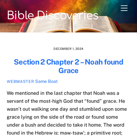
Skip
Men
to
Bible Discoveries
content
DECEMBER 1, 2024
Section 2 Chapter 2 – Noah found
Grace
Same Boat
WEBMASTER
We mentioned in the last chapter that Noah was a
servant of the most-high God that “found” grace. He
wasn’t out walking one day and stumbled upon some
grace lying on the side of the road or found some
under a bush and decided to take it home. The word
found in the Hebrew is: maw-tsaw’; a primitive root;