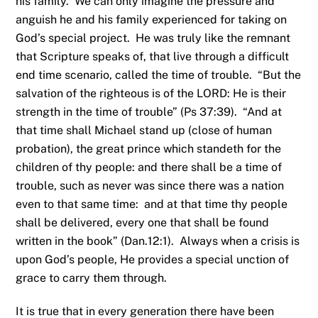
his family. We can only imagine the pressure and
anguish he and his family experienced for taking on
God’s special project. He was truly like the remnant
that Scripture speaks of, that live through a difficult
end time scenario, called the time of trouble. “But the
salvation of the righteous is of the LORD: He is their
strength in the time of trouble” (Ps 37:39). “And at
that time shall Michael stand up (close of human
probation), the great prince which standeth for the
children of thy people: and there shall be a time of
trouble, such as never was since there was a nation
even to that same time: and at that time thy people
shall be delivered, every one that shall be found
written in the book” (Dan.12:1). Always when a crisis is
upon God’s people, He provides a special unction of
grace to carry them through.
It is true that in every generation there have been