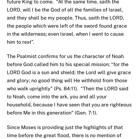
future King to come. “At the same time, saith the
LORD, will I be the God of all the families of Israel,
and they shall be my people. Thus, saith the LORD,
the people which were left of the sword found grace
in the wilderness; even Israel, when I went to cause
him to rest”.
The Psalmist confirms for us the character of Noah
before God called him to his special mission; “for the
LORD God is a sun and shield; the Lord will give grace
and glory; no good thing will He withhold from those
who walk uprightly” (Ps. 84:11). “Then the LORD said
to Noah, come into the ark, you and all your
household, because I have seen that you are righteous
before Me in this generation” (Gen. 7:1).
Since Moses is providing just the highlights of that
time before the great flood, there is no mention of